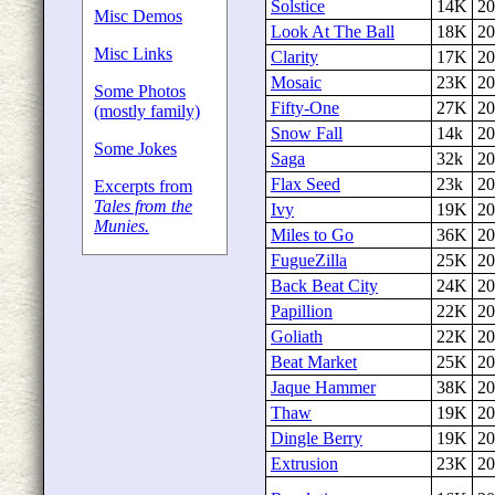
Solstice
14K
20
Misc Demos
Look At The Ball
18K
20
Misc Links
Clarity
17K
20
Mosaic
23K
20
Some Photos
Fifty-One
27K
20
(mostly family)
Snow Fall
14k
20
Some Jokes
Saga
32k
20
Flax Seed
23k
20
Excerpts from
Tales from the
Ivy
19K
20
Munies.
Miles to Go
36K
20
FugueZilla
25K
20
Back Beat City
24K
20
Papillion
22K
20
Goliath
22K
20
Beat Market
25K
20
Jaque Hammer
38K
20
Thaw
19K
20
Dingle Berry
19K
20
Extrusion
23K
20