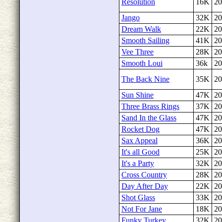
Resolution
16K
20
Jango
32K
20
Dream Walk
22K
20
Smooth Sailing
41K
20
Vee Three
28K
20
Smooth Loui
36k
20
The Back Nine
35K
20
Sun Shine
47K
20
Three Brass Rings
37K
20
Sand In the Glass
47K
20
Rocket Dog
47K
20
Sax Appeal
36K
20
It's all Good
25K
20
It's a Party
32K
20
Cross Country
28K
20
Day After Day
22K
20
Shot Glass
33K
20
Not For Jane
18K
20
Funky Turkey
32K
20