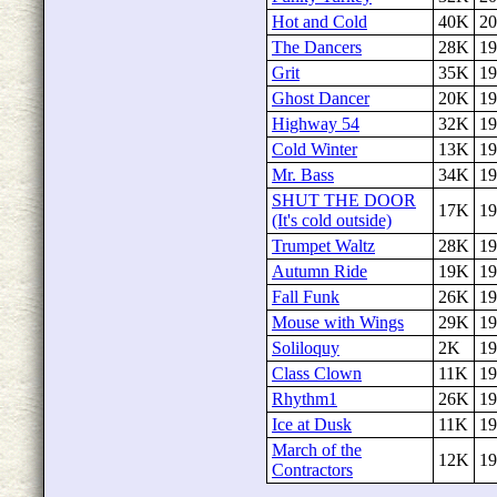
Hot and Cold
40K
20
The Dancers
28K
19
Grit
35K
19
Ghost Dancer
20K
19
Highway 54
32K
19
Cold Winter
13K
19
Mr. Bass
34K
19
SHUT THE DOOR
17K
19
(It's cold outside)
Trumpet Waltz
28K
19
Autumn Ride
19K
19
Fall Funk
26K
19
Mouse with Wings
29K
19
Soliloquy
2K
19
Class Clown
11K
19
Rhythm1
26K
19
Ice at Dusk
11K
19
March of the
12K
19
Contractors