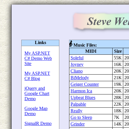
Links
Music Files:
MIDI
Size
My ASP.NET
Soleful
55K
20
C# Demo Web
Site
Joyney
16K
20
Cliano
20K
20
My ASP.NET
BiMelody
21K
20
C# Blog
Geiger Counter
19K
20
jQuery and
Harmon Ica
20K
20
Google Chart
Upbeat Blues
28K
20
Demo
Palpable
22K
20
Google Map
Really
18K
20
Demo
Go to Sleep
7K
20
SignalR Demo
Grinder
14K
20