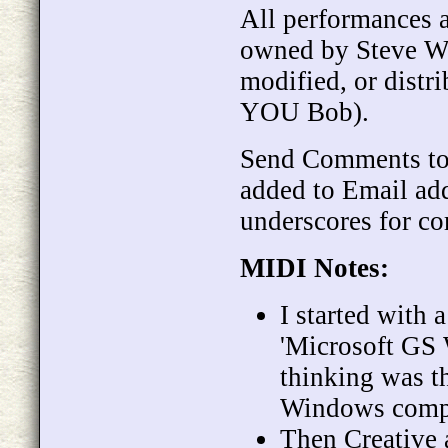
All performances 
owned by Steve We
modified, or distr
YOU Bob).
Send Comments t
added to Email ad
underscores for co
MIDI Notes:
I started with 
'Microsoft GS 
thinking was t
Windows comp
Then Creative 