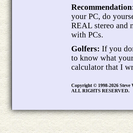
Recommendation
your PC, do yourse
REAL stereo and n
with PCs.
Golfers:
If you don
to know what your
calculator that I w
Copyright © 1998-2026 Steve 
ALL RIGHTS RESERVED.