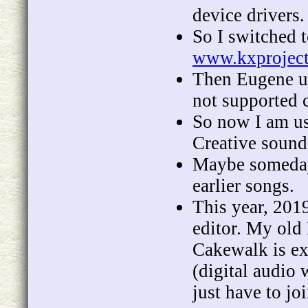
device drivers.
So I switched 
www.kxprojec
Then Eugene up
not supported c
So now I am u
Creative sound
Maybe someday,
earlier songs.
This year, 201
editor. My old
Cakewalk is ex
(digital audio 
just have to j